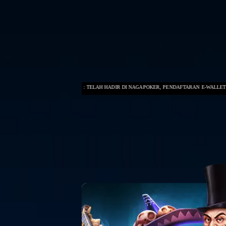
 : TELAH HADIR DI NAGAPOKER, PENDAFTARAN E-WALLET (DANA, OVO, GOPAY, LINKAJA, 