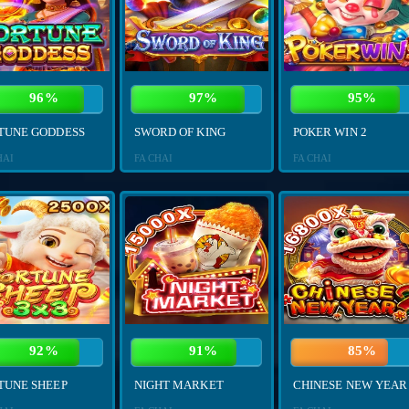
96%
97%
95%
TUNE GODDESS
SWORD OF KING
POKER WIN 2
HAI
FA CHAI
FA CHAI
92%
91%
85%
TUNE SHEEP
NIGHT MARKET
CHINESE NEW YEAR