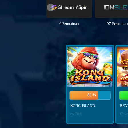
6 Permainan
97 Permaina
81%
KONG ISLAND
REV
FA CHAI
FA C