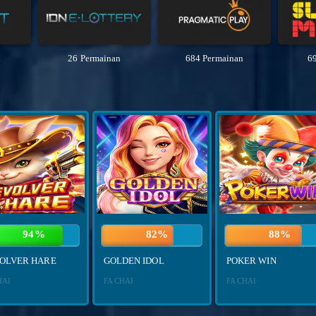
n
26 Permainan
684 Permainan
6
94%
82%
88%
OLVER HARE
GOLDEN IDOL
POKER WIN
HAI
FA CHAI
FA CHAI