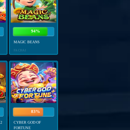
94%
MAGIC BEANS
FA CHAI
83%
 2
CYBER GOD OF
FORTUNE