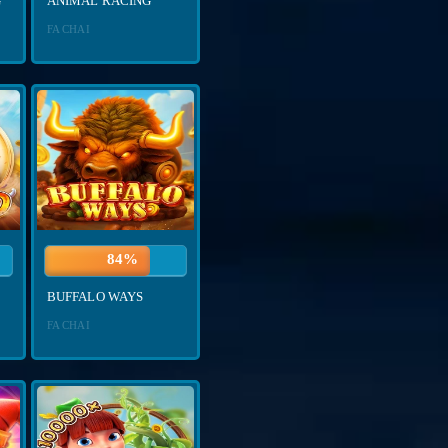
G
ANIMAL RACING
FA CHAI
84%
BUFFALO WAYS
FA CHAI