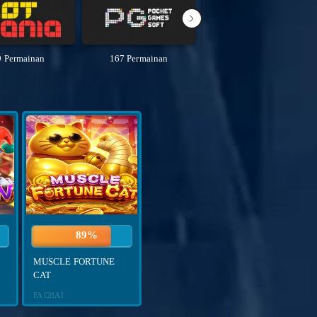
9 Permainan
167 Permainan
76 Permainan
89%
MUSCLE FORTUNE
CAT
FA CHAI