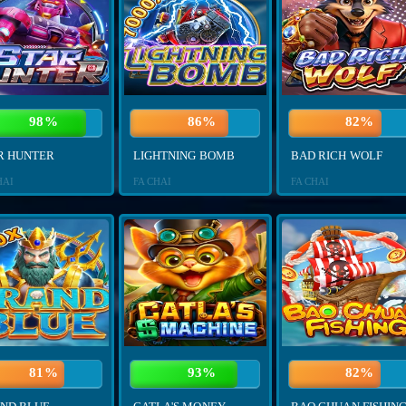
98%
86%
82%
R HUNTER
LIGHTNING BOMB
BAD RICH WOLF
HAI
FA CHAI
FA CHAI
81%
93%
82%