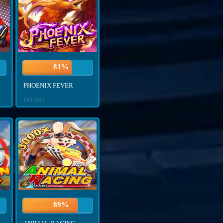
81%
PHOENIX FEVER
FA CHAI
89%