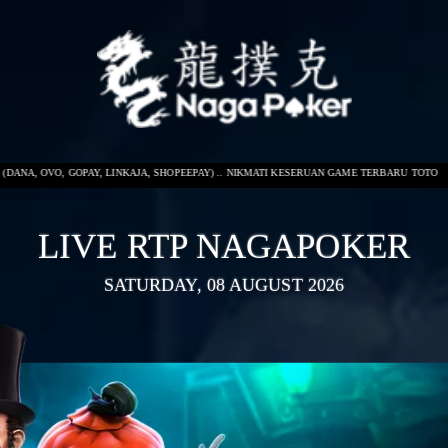
SHOPEEPAY) .. NIKMATI KESERUAN GAME TERBARU TOTO
LIVE RTP NAGAPOKER
SATURDAY, 08 AUGUST 2026