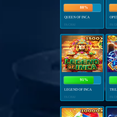
88%
QUEEN OF INCA
OPE
FA CHAI
FA C
91%
LEGEND OF INCA
TRE
FA CHAI
FA C