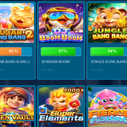
85%
97%
94%
AR BANG BANG 2
DJ BOOM BOOM
JUNGLE BANG BAN
HAI
FA CHAI
FA CHAI