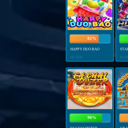
82%
HAPPY DUO BAO
STA
FA CHAI
FA C
90%