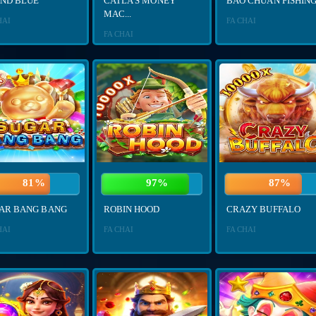
ND BLUE
CATLA'S MONEY
BAO CHUAN FISHIN
MAC...
HAI
FA CHAI
FA CHAI
81%
97%
87%
AR BANG BANG
ROBIN HOOD
CRAZY BUFFALO
HAI
FA CHAI
FA CHAI