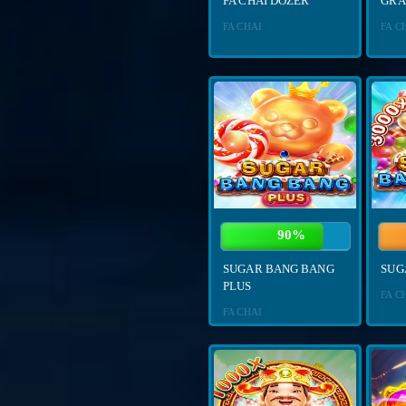
FA CHAI DOZER
GRA
FA CHAI
FA C
90%
SUGAR BANG BANG
SUG
PLUS
FA C
FA CHAI