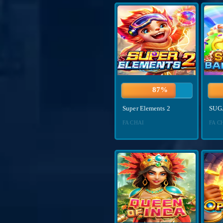
87%
Super Elements 2
SUG
FA CHAI
FA C