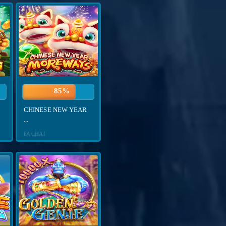
85%
G
CHINESE NEW YEAR
...
FA CHAI