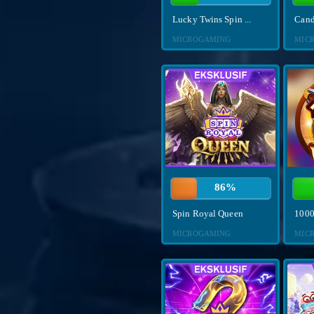
Lucky Twins Spin ...
Cand
MICROGAMING
MIC
86%
Spin Royal Queen
1000
MICROGAMING
MIC