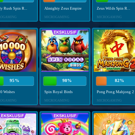
y Rush Spin R...
Almighty Zeus Empire
Zeus Wilds Spin R...
ROGAMING
MICROGAMING
MICROGAMING
95%
98%
82%
0 Wishes
Spin Royal Birds
Pong Pong Mahjong 2
ROGAMING
MICROGAMING
MICROGAMING