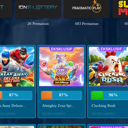
n
26 Permainan
683 Permainan
6
87%
87%
96%
k Away Deluxe...
Almighty Zeus Spi...
Clucking Rush
ROGAMING
MICROGAMING
MICROGAMING