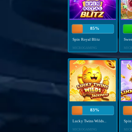
85%
Spin Royal Blitz
Swee
MICROGAMING
MIC
83%
Lucky Twins Wilds...
Spin
MICROGAMING
MIC