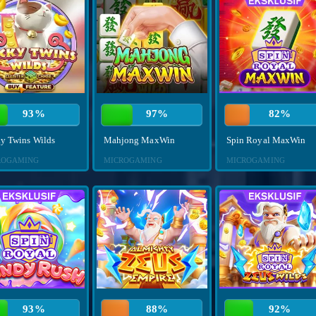
93%
97%
82%
y Twins Wilds
Mahjong MaxWin
Spin Royal MaxWin
ROGAMING
MICROGAMING
MICROGAMING
93%
88%
92%