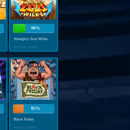
98%
Almighty Zeus Wilds
MICROGAMING
85%
Black Friday
MICROGAMING