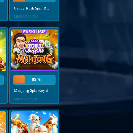
Candy Rush Spin R...
MICROGAMING
89%
Mahjong Spin Royal
MICROGAMING