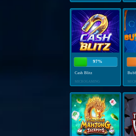
97%
Cash Blitz
Bubb
MICROGAMING
MIC