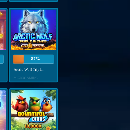
87%
Arctic Wolf Tripl...
MICROGAMING