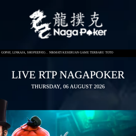
.. NIKMATI KESERUAN GAME TERBARU TOTO
LIVE RTP NAGAPOKER
THURSDAY, 06 AUGUST 2026