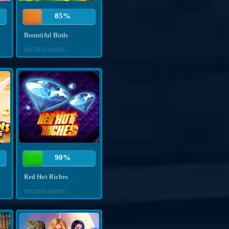
85%
Bountiful Birds
MICROGAMING
90%
Red Hot Riches
MICROGAMING