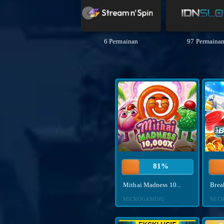
6 Permainan
97 Permaina
81%
Mithai Madness 10...
Brea
MICROGAMING
MIC