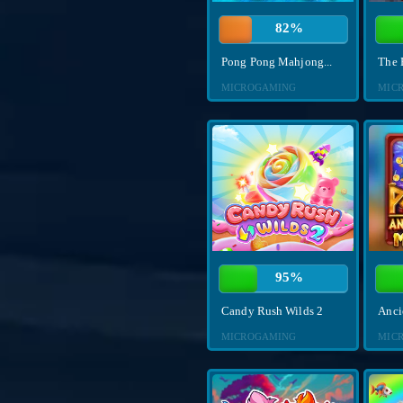
82%
Pong Pong Mahjong...
The 
MICROGAMING
MIC
95%
Candy Rush Wilds 2
Ancie
MICROGAMING
MIC