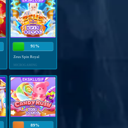
91%
Zeus Spin Royal
MICROGAMING
89%