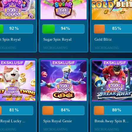
92%
94%
85%
t Spin Royal
Sugar Spin Royal
Gold Blitz
ROGAMING
MICROGAMING
MICROGAMING
81%
84%
80%
 Royal Lucky ...
Spin Royal Genie
Break Away Spin R...
ROGAMING
MICROGAMING
MICROGAMING