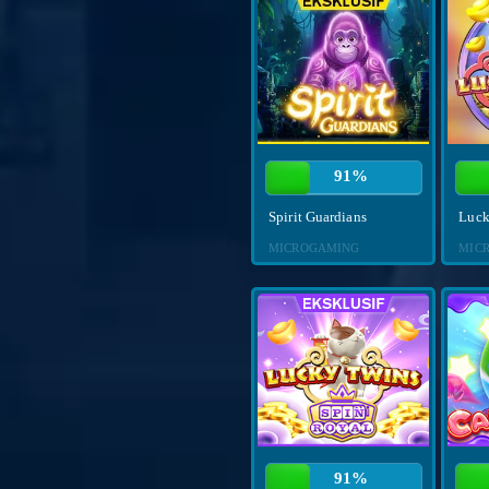
91%
Spirit Guardians
Luck
MICROGAMING
MIC
91%