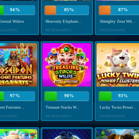
94%
85%
87%
Eternal Widow
Heavenly Elephant...
Almighty Zeus Wil...
ROGAMING
MICROGAMING
MICROGAMING
97%
90%
93%
nt Fortunes ...
Treasure Stacks W...
Lucky Twins Power...
ROGAMING
MICROGAMING
MICROGAMING