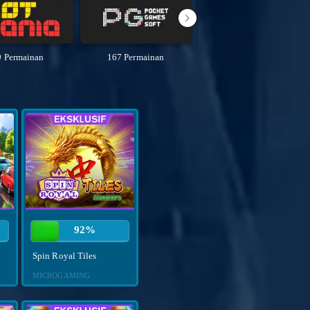
9 Permainan
167 Permainan
76 Permainan
92%
Spin Royal Tiles
MICROGAMING