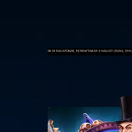
DIR DI NAGAPOKER, PENDAFTARAN E-WALLET (DANA, OVO, GOPAY, LINKAJA, SHOPEEPAY) 