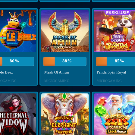
86%
88%
85%
le Beez
Mask Of Amun
Panda Spin Royal
ROGAMING
MICROGAMING
MICROGAMING