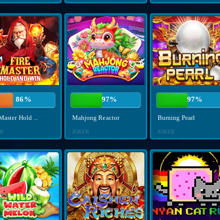
86%
97%
97%
Master Hold ...
Mahjong Reactor
Burning Pearl
R
JOKER
JOKER