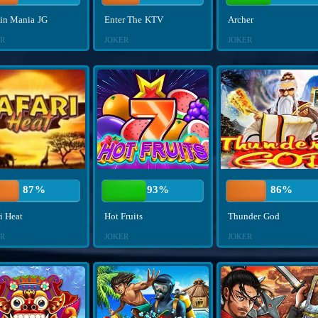
in Mania JG
Enter The KTV
Archer
R
JOKER
JOKER
87%
93%
86%
i Heat
Hot Fruits
Thunder God
R
JOKER
JOKER