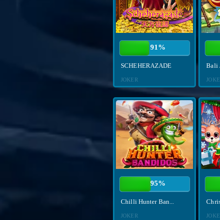
91%
SCHEHERAZADE
Bali
JOKER
JOKE
95%
Chilli Hunter Ban...
Chri
JOKER
JOKE