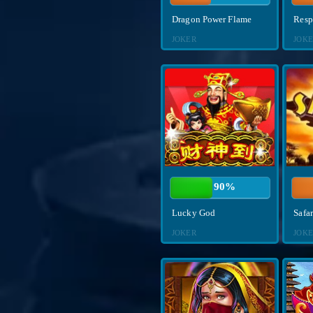
Dragon Power Flame
Resp
JOKER
JOKE
90%
Lucky God
Safar
JOKER
JOKE