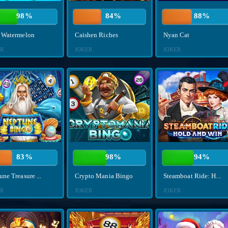
98%
84%
88%
 Watermelon
Caishen Riches
Nyan Cat
R
JOKER
JOKER
83%
98%
94%
ne Treasure ...
Crypto Mania Bingo
Steamboat Ride: H...
R
JOKER
JOKER