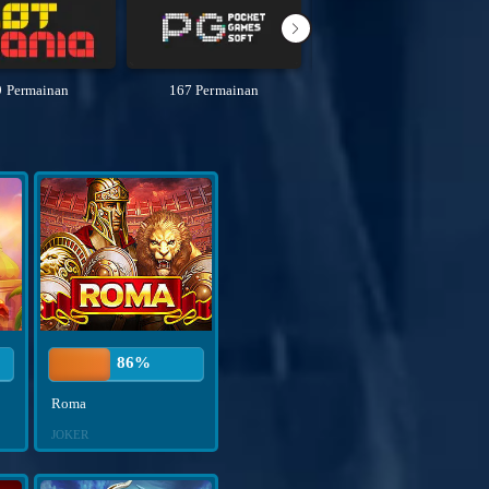
9 Permainan
167 Permainan
76 Permainan
86%
Roma
JOKER