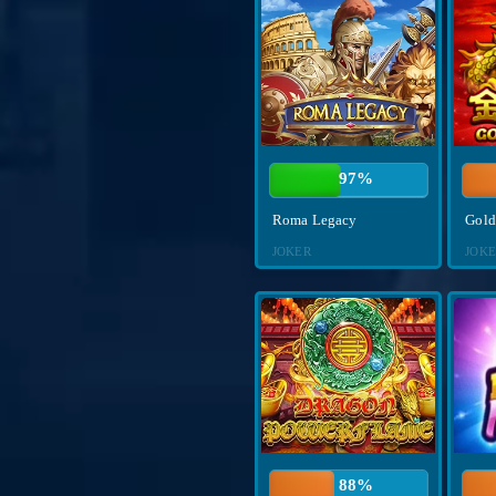
97%
Roma Legacy
Gold
JOKER
JOKE
88%