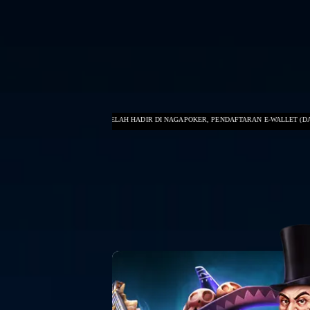
TELAH HADIR DI NAGAPOKER, PENDAFTARAN E-WALLET (DANA, OVO, GOPAY, LINKAJA, SH