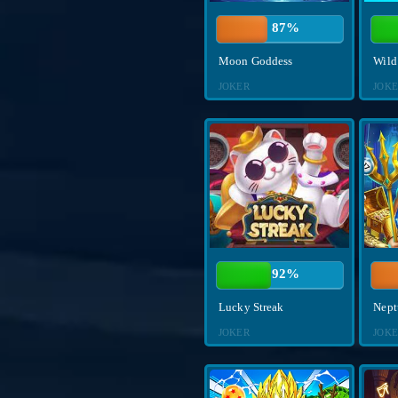
87%
Moon Goddess
Wild
JOKER
JOKE
92%
Lucky Streak
Neptu
JOKER
JOKE