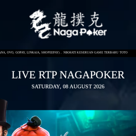
OPEEPAY) .. NIKMATI KESERUAN GAME TERBARU TOTO
LIVE RTP NAGAPOKER
SATURDAY, 08 AUGUST 2026