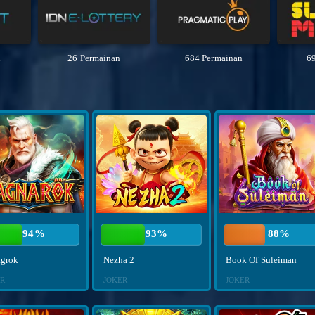
n
26 Permainan
684 Permainan
6
94%
93%
88%
grok
Nezha 2
Book Of Suleiman
R
JOKER
JOKER