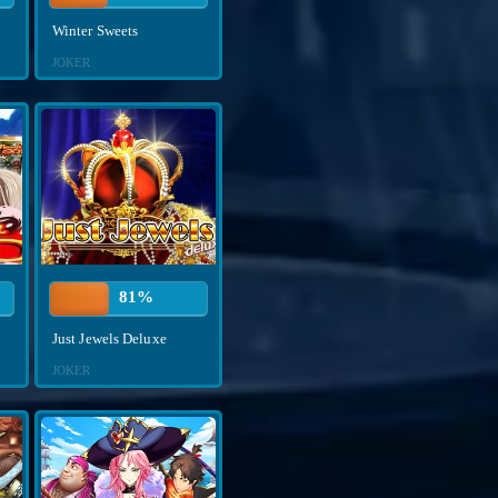
Winter Sweets
JOKER
81%
Just Jewels Deluxe
JOKER