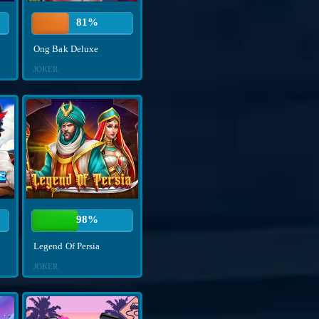
81%
Ong Bak Deluxe
JOKER
98%
Legend Of Persia
JOKER