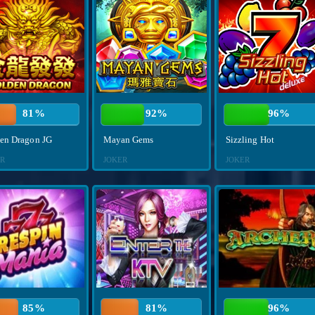
81%
92%
96%
en Dragon JG
Mayan Gems
Sizzling Hot
R
JOKER
JOKER
85%
81%
96%