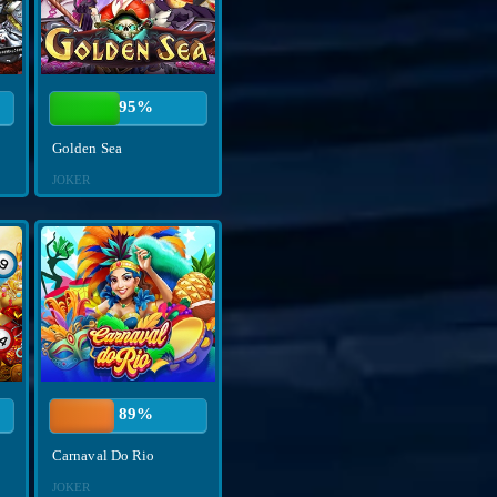
95%
Golden Sea
JOKER
89%
Carnaval Do Rio
JOKER