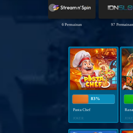
6 Permainan
97 Permaina
83%
Pasta Chef
Rana
JOKER
JOKE