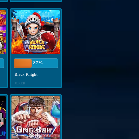
87%
Black Knight
JOKER