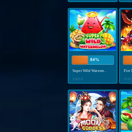
84%
Super Wild Waterm...
Fire 
JOKER
JOKE