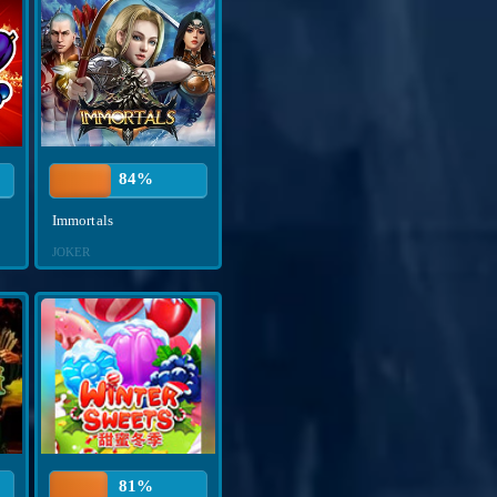
84%
Immortals
JOKER
81%