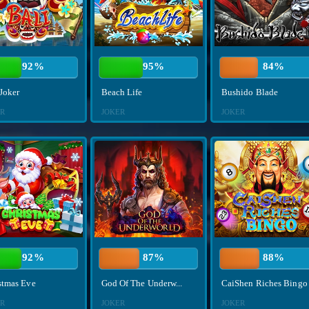
92%
95%
84%
 Joker
Beach Life
Bushido Blade
R
JOKER
JOKER
92%
87%
88%
stmas Eve
God Of The Underw...
CaiShen Riches Bingo
R
JOKER
JOKER